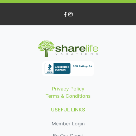
Privacy Policy
Terms & Conditions
USEFUL LINKS
Member Login
Be Our Guest