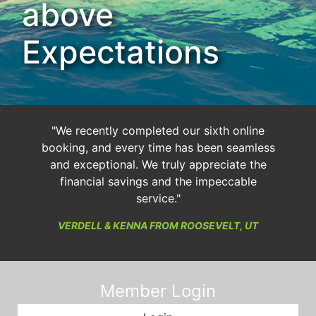
above
Expectations
"We recently completed our sixth online
booking, and every time has been seamless
and exceptional. We truly appreciate the
financial savings and the impeccable
service."
VERDELL & KENNA FROM ROOSEVELT, UT
Member Login