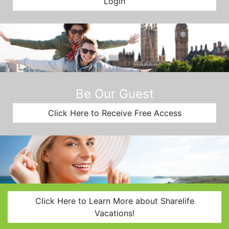
Login
Be Our Guest
Click Here to Receive Free Access
Click Here to Learn More about Sharelife
Vacations!