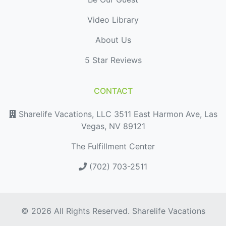
Video Library
About Us
5 Star Reviews
CONTACT
Sharelife Vacations, LLC 3511 East Harmon Ave, Las
Vegas, NV 89121
The Fulfillment Center
(702) 703-2511
© 2026 All Rights Reserved. Sharelife Vacations